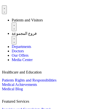
Patients and Visitors
فروع المجموعة
Departments
Doctors
Our Offers
Media Center
Healthcare and Education
Patients Rights and Responsibilities
Medical Achievements
Medical Blog
Featured Services