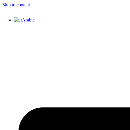
Skip to content
Arabic