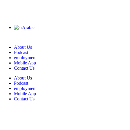
Arabic
About Us
Podcast
employment
Mobile App
Contact Us
About Us
Podcast
employment
Mobile App
Contact Us